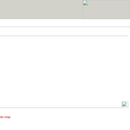
site map