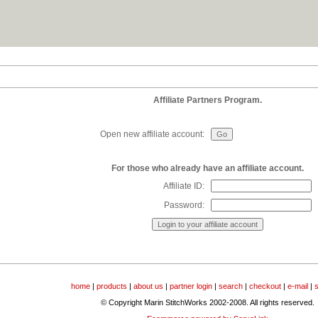
Affiliate Partners Program.
Open new affiliate account:
For those who already have an affiliate account.
Affiliate ID:
Password:
home
|
products
|
about us
|
partner login
|
search
|
checkout
|
e-mail
|
© Copyright Marin StitchWorks 2002-2008. All rights reserved.