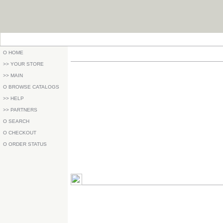
O HOME
>> YOUR STORE
>> MAIN
O BROWSE CATALOGS
>> HELP
>> PARTNERS
O SEARCH
O CHECKOUT
O ORDER STATUS